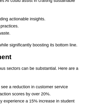
 AI could assist in crafting sustainable
ing actionable insights.
practices.
waste.
ile significantly boosting its bottom line.
ment
us sectors can be substantial. Here are a
see a reduction in customer service
faction scores by over 20%.
 experience a 15% increase in student