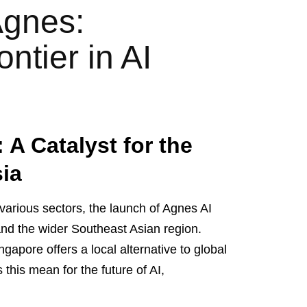
Agnes:
ntier in AI
A Catalyst for the
sia
in various sectors, the launch of Agnes AI
nd the wider Southeast Asian region.
gapore offers a local alternative to global
his mean for the future of AI,