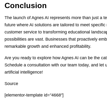
Conclusion
The launch of Agnes AI represents more than just a te
future where AI solutions are tailored to meet specific
customer service to transforming educational landscape
possibilities are vast. Businesses that proactively em
remarkable growth and enhanced profitability.
Are you ready to explore how Agnes AI can be the cata
Schedule a consultation with our team today, and let u
artificial intelligence!
Source
[elementor-template id="4668"]