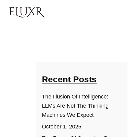
Recent Posts
The Illusion Of Intelligence:
LLMs Are Not The Thinking
Machines We Expect
October 1, 2025