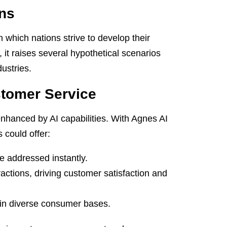
ns
n which nations strive to develop their
 it raises several hypothetical scenarios
ustries.
stomer Service
nhanced by AI capabilities. With Agnes AI
 could offer:
re addressed instantly.
ctions, driving customer satisfaction and
hin diverse consumer bases.