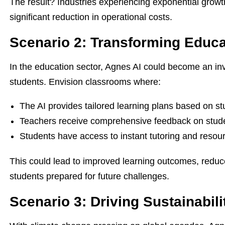
The result? Industries experiencing exponential gro
significant reduction in operational costs.
Scenario 2: Transforming Educ
In the education sector, Agnes AI could become an inv
students. Envision classrooms where:
The AI provides tailored learning plans based on s
Teachers receive comprehensive feedback on stu
Students have access to instant tutoring and reso
This could lead to improved learning outcomes, reduc
students prepared for future challenges.
Scenario 3: Driving Sustainabili