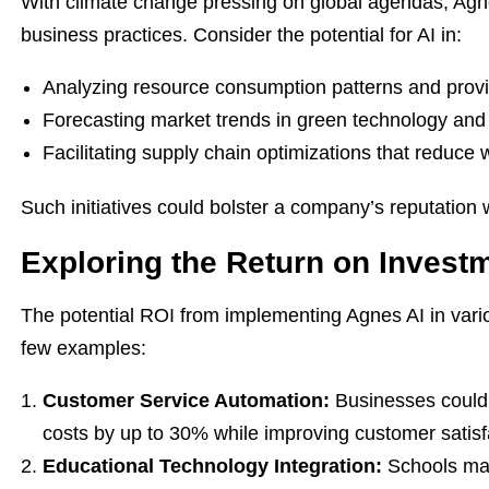
With climate change pressing on global agendas, Agnes
business practices. Consider the potential for AI in:
Analyzing resource consumption patterns and provid
Forecasting market trends in green technology and 
Facilitating supply chain optimizations that reduce 
Such initiatives could bolster a company’s reputation wh
Exploring the Return on Invest
The potential ROI from implementing Agnes AI in vario
few examples:
Customer Service Automation:
Businesses could 
costs by up to 30% while improving customer satis
Educational Technology Integration:
Schools may