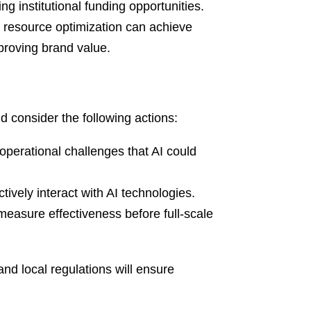
ng institutional funding opportunities.
 resource optimization can achieve
proving brand value.
d consider the following actions:
operational challenges that AI could
tively interact with AI technologies.
measure effectiveness before full-scale
nd local regulations will ensure