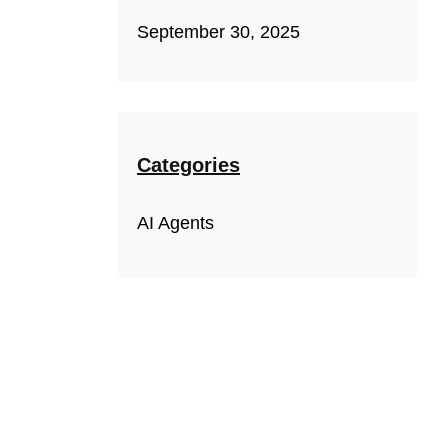
September 30, 2025
Categories
AI Agents