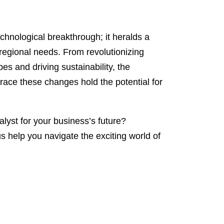
chnological breakthrough; it heralds a
 regional needs. From revolutionizing
s and driving sustainability, the
brace these changes hold the potential for
lyst for your business’s future?
s help you navigate the exciting world of