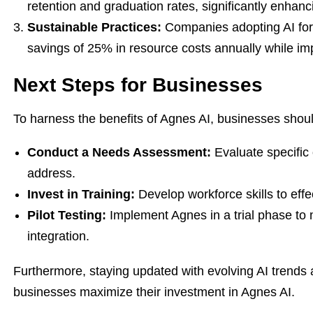
retention and graduation rates, significantly enhanci
Sustainable Practices:
Companies adopting AI for
savings of 25% in resource costs annually while im
Next Steps for Businesses
To harness the benefits of Agnes AI, businesses shoul
Conduct a Needs Assessment:
Evaluate specific 
address.
Invest in Training:
Develop workforce skills to effec
Pilot Testing:
Implement Agnes in a trial phase to 
integration.
Furthermore, staying updated with evolving AI trends a
businesses maximize their investment in Agnes AI.