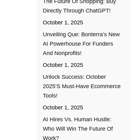
The Future Of Shopping: Buy
Directly Through ChatGPT!
October 1, 2025
Unveiling Que: Bonterra’s New
AI Powerhouse For Funders
And Nonprofits!
October 1, 2025
Unlock Success: October
2025’s Must-Have Ecommerce
Tools!
October 1, 2025
AI Hires Vs. Human Hustle:
Who Will Win The Future Of
Work?