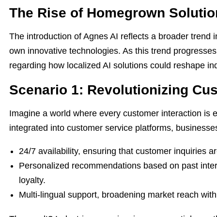
The Rise of Homegrown Solutio
The introduction of Agnes AI reflects a broader trend i
own innovative technologies. As this trend progresses,
regarding how localized AI solutions could reshape ind
Scenario 1: Revolutionizing Cu
Imagine a world where every customer interaction is e
integrated into customer service platforms, businesses
24/7 availability, ensuring that customer inquiries a
Personalized recommendations based on past intera
loyalty.
Multi-lingual support, broadening market reach wit