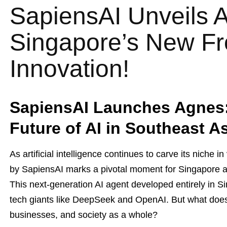
SapiensAI Unveils 
Singapore’s New Fro
Innovation!
SapiensAI Launches Agnes: 
Future of AI in Southeast A
As artificial intelligence continues to carve its niche 
by SapiensAI marks a pivotal moment for Singapore a
This next-generation AI agent developed entirely in Sin
tech giants like DeepSeek and OpenAI. But what does t
businesses, and society as a whole?