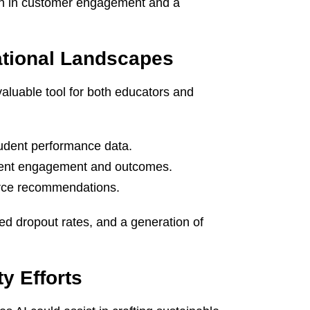
wth in customer engagement and a
ational Landscapes
aluable tool for both educators and
tudent performance data.
dent engagement and outcomes.
urce recommendations.
ed dropout rates, and a generation of
ty Efforts