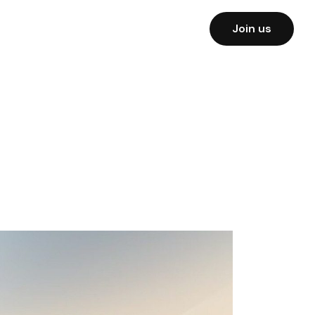
Join us