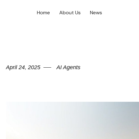
Home
About Us
News
April 24, 2025
AI Agents