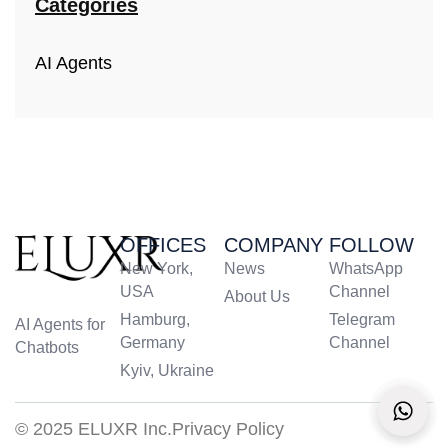
Categories
AI Agents
OFFICES
COMPANY
FOLLOW
New York,
News
WhatsApp
USA
Channel
About Us
Hamburg,
Telegram
AI Agents for
Germany
Channel
Chatbots
Kyiv, Ukraine
© 2025 ELUXR Inc.
Privacy Policy