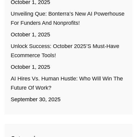
October 1, 2025
Unveiling Que: Bonterra’s New AI Powerhouse
For Funders And Nonprofits!
October 1, 2025
Unlock Success: October 2025’s Must-Have
Ecommerce Tools!
October 1, 2025
AI Hires Vs. Human Hustle: Who Will Win The
Future Of Work?
September 30, 2025