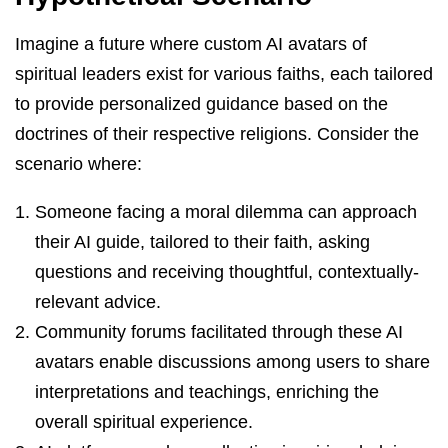
Imagine a future where custom AI avatars of
spiritual leaders exist for various faiths, each tailored
to provide personalized guidance based on the
doctrines of their respective religions. Consider the
scenario where:
Someone facing a moral dilemma can approach
their AI guide, tailored to their faith, asking
questions and receiving thoughtful, contextually-
relevant advice.
Community forums facilitated through these AI
avatars enable discussions among users to share
interpretations and teachings, enriching the
overall spiritual experience.