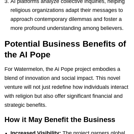
AI platforms analyze collective inquiries, helping
religious organizations adapt their messages to
approach contemporary dilemmas and foster a
more profound understanding among believers.
Potential Business Benefits of
the AI Pope
For Watermelon, the Ai Pope project embodies a
blend of innovation and social impact. This novel
venture will not just redefine how individuals interact
with religion but also offer significant financial and
strategic benefits.
How it May Benefit the Business
Increased Visibility:
The project garners global