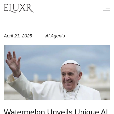
April 23, 2025
AI Agents
Watermelon Unveils Unique AI