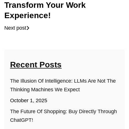
Transform Your Work
Experience!
Next post
Recent Posts
The Illusion Of Intelligence: LLMs Are Not The
Thinking Machines We Expect
October 1, 2025
The Future Of Shopping: Buy Directly Through
ChatGPT!