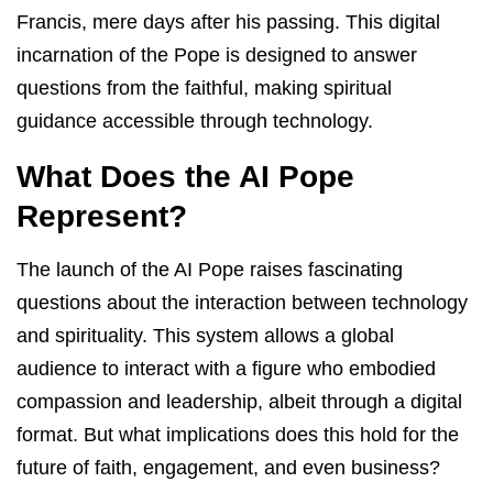
Francis, mere days after his passing. This digital
incarnation of the Pope is designed to answer
questions from the faithful, making spiritual
guidance accessible through technology.
What Does the AI Pope
Represent?
The launch of the AI Pope raises fascinating
questions about the interaction between technology
and spirituality. This system allows a global
audience to interact with a figure who embodied
compassion and leadership, albeit through a digital
format. But what implications does this hold for the
future of faith, engagement, and even business?