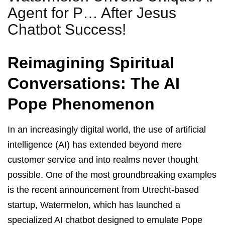
Agent for P… After Jesus
Chatbot Success!
Reimagining Spiritual
Conversations: The AI
Pope Phenomenon
In an increasingly digital world, the use of artificial
intelligence (AI) has extended beyond mere
customer service and into realms never thought
possible. One of the most groundbreaking examples
is the recent announcement from Utrecht-based
startup, Watermelon, which has launched a
specialized AI chatbot designed to emulate Pope