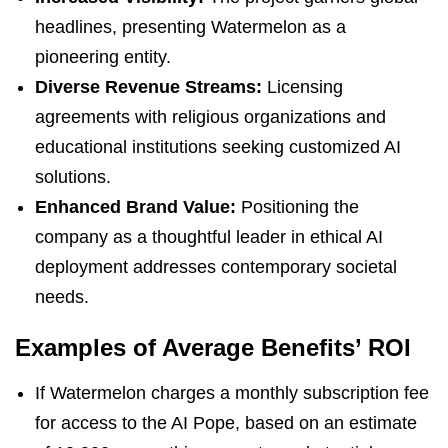
headlines, presenting Watermelon as a
pioneering entity.
Diverse Revenue Streams:
Licensing
agreements with religious organizations and
educational institutions seeking customized AI
solutions.
Enhanced Brand Value:
Positioning the
company as a thoughtful leader in ethical AI
deployment addresses contemporary societal
needs.
Examples of Average Benefits’ ROI
If Watermelon charges a monthly subscription fee
for access to the AI Pope, based on an estimate