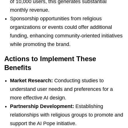
of 10,000 users, this generates substantial
monthly revenue.
Sponsorship opportunities from religious
organizations or events could offer additional
funding, enhancing community-oriented initiatives
while promoting the brand.
Actions to Implement These
Benefits
Market Research:
Conducting studies to
understand user needs and preferences for a
more effective AI design.
Partnership Development:
Establishing
relationships with religious groups to promote and
support the AI Pope initiative.