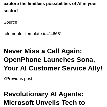
explore the limitless possibilities of AI in your
sector!
Source
[elementor-template id="4668"]
Never Miss a Call Again:
OpenPhone Launches Sona,
Your AI Customer Service Ally!
Previous post
Revolutionary AI Agents:
Microsoft Unveils Tech to