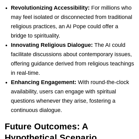
Revolutionizing Accessibility:
For millions who
may feel isolated or disconnected from traditional
religious practices, an AI Pope could offer a
bridge to spirituality.
Innovating Religious Dialogue:
The AI could
facilitate discussions about contemporary issues,
offering guidance derived from religious teachings
in real-time.
Enhancing Engagement:
With round-the-clock
availability, users can engage with spiritual
questions whenever they arise, fostering a
continuous dialogue.
Future Outcomes: A
Hypothetical Scenario