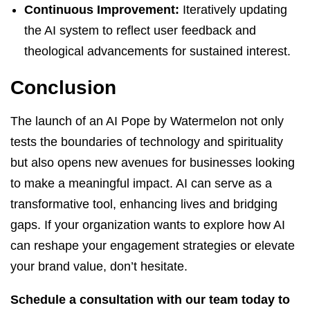
Continuous Improvement:
Iteratively updating
the AI system to reflect user feedback and
theological advancements for sustained interest.
Conclusion
The launch of an AI Pope by Watermelon not only
tests the boundaries of technology and spirituality
but also opens new avenues for businesses looking
to make a meaningful impact. AI can serve as a
transformative tool, enhancing lives and bridging
gaps. If your organization wants to explore how AI
can reshape your engagement strategies or elevate
your brand value, don’t hesitate.
Schedule a consultation with our team today to