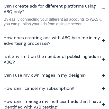
Can I create ads for different platforms using
ABQ only?
By easily connecting your different ad accounts to WASK,
you can publish your ads from a single screen.
How does creating ads with ABQ help me in my
advertising processes?
Is it any limit on the number of publishing ads in
ABQ?
Can I use my own images in my designs?
How can I cancel my subscription?
How can I manage my inefficient ads that I have
identified with A/B testing?