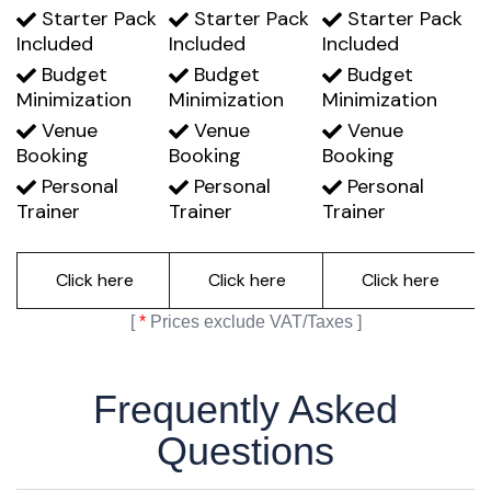
Starter Pack
Starter Pack
Starter Pack
Included
Included
Included
Budget
Budget
Budget
Minimization
Minimization
Minimization
Venue
Venue
Venue
Booking
Booking
Booking
Personal
Personal
Personal
Trainer
Trainer
Trainer
Click here
Click here
Click here
[
*
Prices exclude VAT/Taxes ]
Frequently Asked
Questions