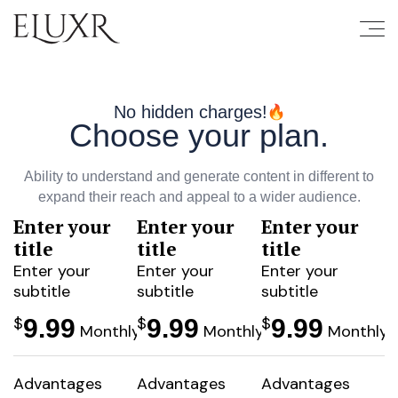
No hidden charges!
Choose your plan.
Ability to understand and generate content in different to
expand their reach and appeal to a wider audience.
Enter your
Enter your
Enter your
Popular
Popu
title
title
title
Enter your
Enter your
Enter your
subtitle
subtitle
subtitle
$
$
$
9.99
9.99
9.99
Monthly
Monthly
Monthly
Advantages
Advantages
Advantages